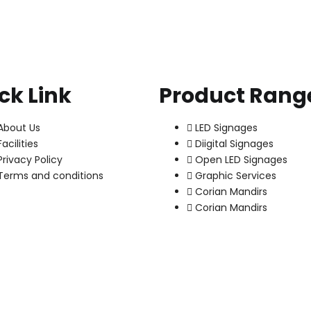
ck Link
Product Rang
About Us
LED Signages
Facilities
Diigital Signages
Privacy Policy
Open LED Signages
Terms and conditions
Graphic Services
Corian Mandirs
Corian Mandirs
Copyright © 2022 - puca. All Rights Reserved. Powered by
ThemBay