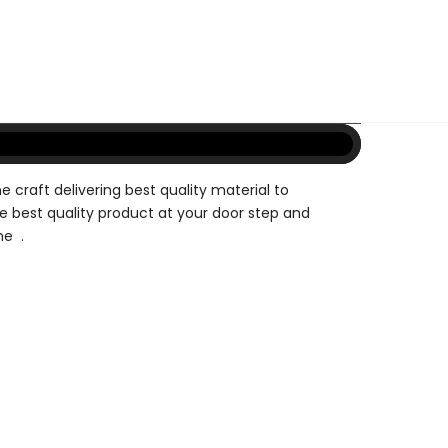
e craft delivering best quality material to
e best quality product at your door step and
me .