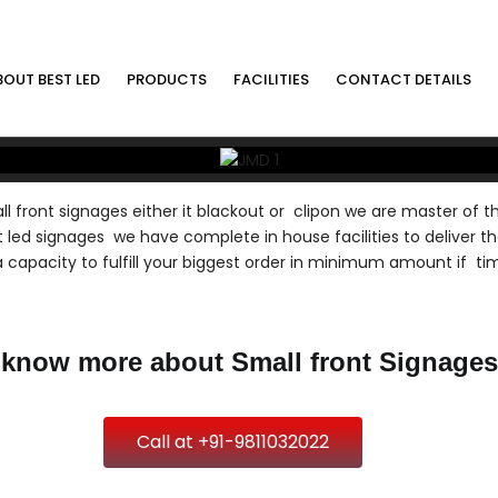
BOUT BEST LED
PRODUCTS
FACILITIES
CONTACT DETAILS
l front signages either it blackout or clipon we are master of th
 led signages we have complete in house facilities to deliver th
 capacity to fulfill your biggest order in minimum amount if ti
 know more about Small front Signages
Call at +91-9811032022