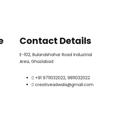
e
Contact Details
E-102, Bulandshahar Road Industrial
Area, Ghaziabad
+91 9711032022, 9811032022
creativeadwala@gmail.com