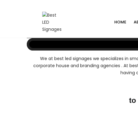
HOME
A
We at best led signages we specializes in smal
corporate house and branding agencies . At best
having a
to