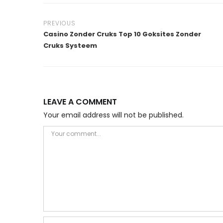
PREVIOUS
Casino Zonder Cruks Top 10 Goksites Zonder
Cruks Systeem
LEAVE A COMMENT
Your email address will not be published.