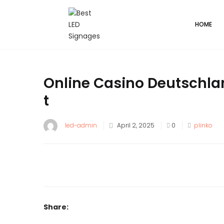
HOME
Online Casino Deutschlan
t
Posted
led-admin
April 2, 2025
0
plinko
on
Share: