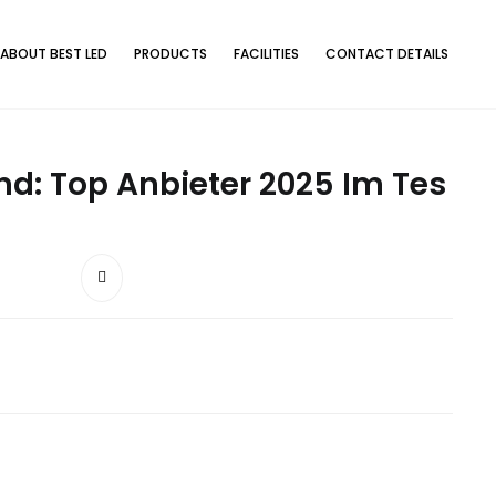
ABOUT BEST LED
PRODUCTS
FACILITIES
CONTACT DETAILS
d: Top Anbieter 2025 Im Tes