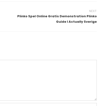
NEXT
Plinko Spel Online Gratis Demonstration Plinko
Guide I Actually Sverige