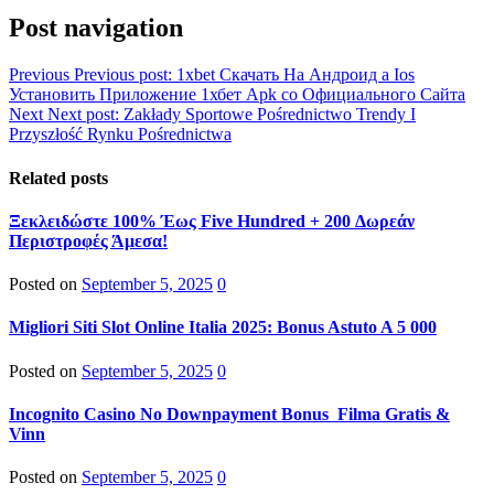
Post navigation
Previous
Previous post:
1xbet Скачать На Андроид а Ios
Установить Приложение 1хбет Apk со Официального Сайта
Next
Next post:
Zakłady Sportowe Pośrednictwo Trendy I
Przyszłość Rynku Pośrednictwa
Related posts
Ξεκλειδώστε 100% Έως Five Hundred + 200 Δωρεάν
Περιστροφές Άμεσα!
Posted on
September 5, 2025
0
Migliori Siti Slot Online Italia 2025: Bonus Astuto A 5 000
Posted on
September 5, 2025
0
Incognito Casino No Downpayment Bonus ️ Filma Gratis &
Vinn
Posted on
September 5, 2025
0