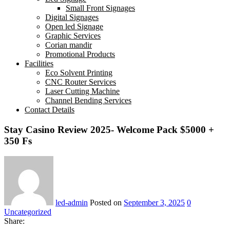
Small Front Signages
Digital Signages
Open led Signage
Graphic Services
Corian mandir
Promotional Products
Facilities
Eco Solvent Printing
CNC Router Services
Laser Cutting Machine
Channel Bending Services
Contact Details
Stay Casino Review 2025- Welcome Pack $5000 +
350 Fs
led-admin
Posted on
September 3, 2025
0
Uncategorized
Share: