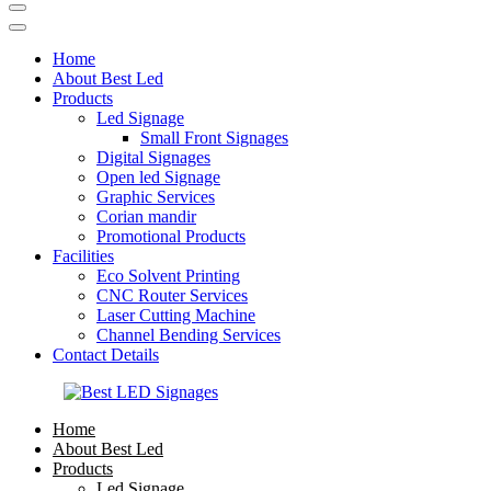
Home
About Best Led
Products
Led Signage
Small Front Signages
Digital Signages
Open led Signage
Graphic Services
Corian mandir
Promotional Products
Facilities
Eco Solvent Printing
CNC Router Services
Laser Cutting Machine
Channel Bending Services
Contact Details
Home
About Best Led
Products
Led Signage