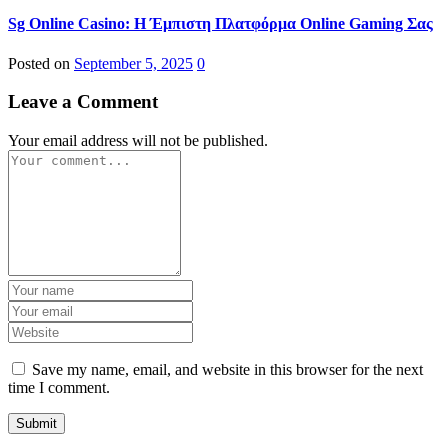
Sg Online Casino: Η Έμπιστη Πλατφόρμα Online Gaming Σας
Posted on
September 5, 2025
0
Leave a Comment
Your email address will not be published.
Save my name, email, and website in this browser for the next
time I comment.