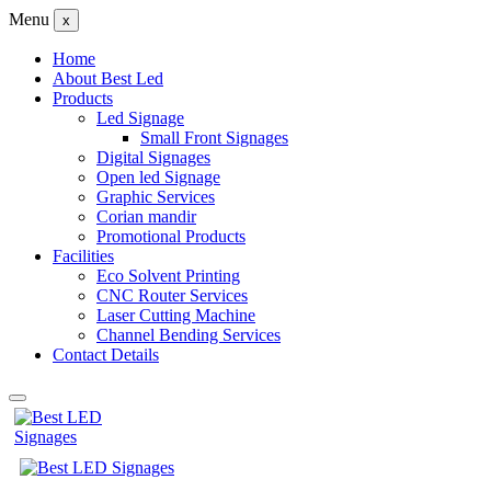
Menu
x
Home
About Best Led
Products
Led Signage
Small Front Signages
Digital Signages
Open led Signage
Graphic Services
Corian mandir
Promotional Products
Facilities
Eco Solvent Printing
CNC Router Services
Laser Cutting Machine
Channel Bending Services
Contact Details