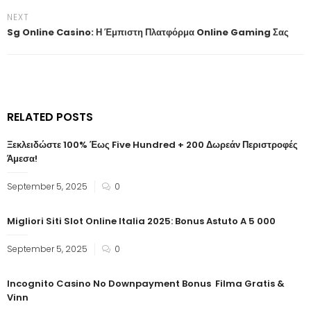
NEXT
Sg Online Casino: Η Έμπιστη Πλατφόρμα Online Gaming Σας
RELATED POSTS
Ξεκλειδώστε 100% Έως Five Hundred + 200 Δωρεάν Περιστροφές
Άμεσα!
Posted
September 5, 2025
0
on
Migliori Siti Slot Online Italia 2025: Bonus Astuto A 5 000
Posted
September 5, 2025
0
on
Incognito Casino No Downpayment Bonus ️ Filma Gratis &
Vinn