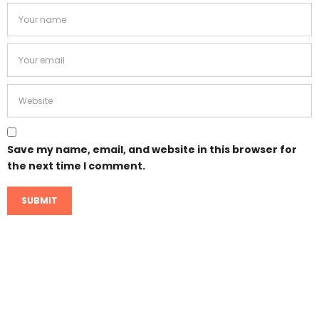
Save my name, email, and website in this browser for
the next time I comment.