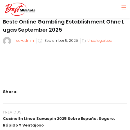
Beste Online Gambling Establishment Ohne L
ugas September 2025
Posted
led-admin
September 5, 2025
Uncategorized
on
Share:
PREVIOUS
Casino En Línea Savaspin 2025 Sobre España: Seguro,
Rápido Y Ventajoso