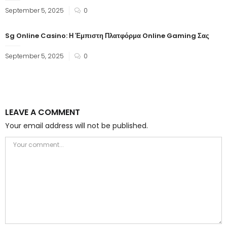
Posted
September 5, 2025
0
on
Sg Online Casino: Η Έμπιστη Πλατφόρμα Online Gaming Σας
Posted
September 5, 2025
0
on
LEAVE A COMMENT
Your email address will not be published.